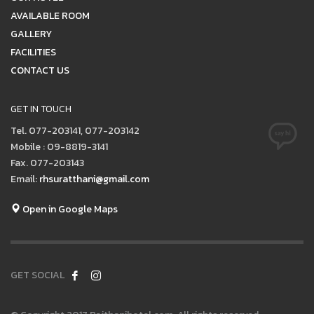
AVAILABLE ROOM
GALLERY
FACILITIES
CONTACT US
GET IN TOUCH
Tel. 077-203141, 077-203142
Mobile : 09-8819-3141
Fax. 077-203143
Email:
rhsuratthani@gmail.com
Open in Google Maps
GET SOCIAL