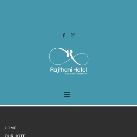
HOME
OUR HOTEL