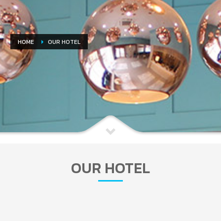
HOME
OUR HOTEL
OUR HOTEL