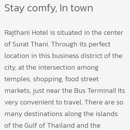
Stay comfy, In town
Rajthani Hotel is situated in the center
of Surat Thani. Through its perfect
location in this business district of the
city, at the intersection among
temples, shopping, food street
markets, just near the Bus Terminal! Its
very convenient to travel. There are so
many destinations along the islands
of the Gulf of Thailand and the