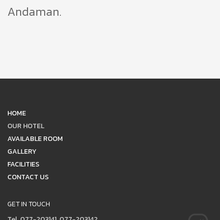
Andaman.
HOME
OUR HOTEL
AVAILABLE ROOM
GALLERY
FACILITIES
CONTACT US
GET IN TOUCH
Tel. 077-203141, 077-203142