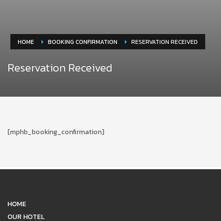
HOME
BOOKING CONFIRMATION
RESERVATION RECEIVED
Reservation Received
[mphb_booking_confirmation]
HOME
OUR HOTEL