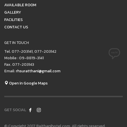
AVAILABLE ROOM
GALLERY
FACILITIES
CONTACT US
GET IN TOUCH
Tel. 077-203141, 077-203142
Mobile : 09-8819-3141
Fax. 077-203143
Email:
rhsuratthani@gmail.com
Open in Google Maps
GET SOCIAL
© Copyright 2017 Rajthanihotel.com. All rights reserved.