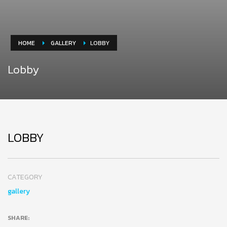
HOME
GALLERY
LOBBY
Lobby
LOBBY
CATEGORY
gallery