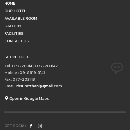
HOME
OUR HOTEL
AVAILABLE ROOM
GALLERY
FACILITIES
CONTACT US
GET IN TOUCH
Tel. 077-203141, 077-203142
Mobile : 09-8819-3141
Fax. 077-203143
Email:
rhsuratthani@gmail.com
Open in Google Maps
GET SOCIAL